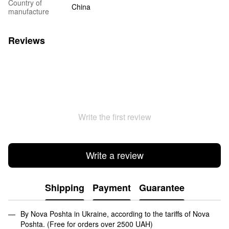
Country of
China
manufacture
Reviews
Write the first review
Write a review
Shipping
Payment
Guarantee
By Nova Poshta in Ukraine, according to the tariffs of Nova
Poshta. (Free for orders over 2500 UAH)