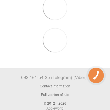
093 161-54-35 (Telegram) (Viber)
Contact information
Full version of site
© 2012—2026
Appleworld