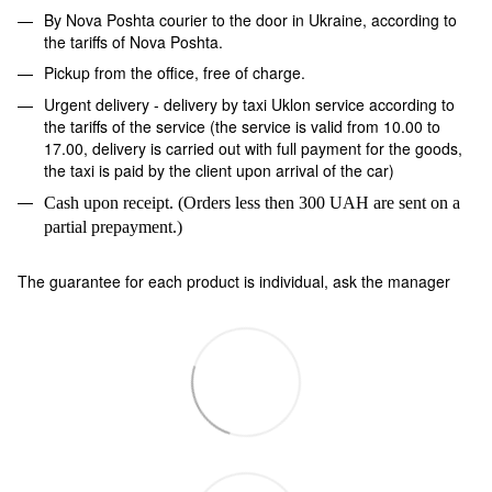
By Nova Poshta courier to the door in Ukraine, according to
the tariffs of Nova Poshta.
Pickup from the office, free of charge.
Urgent delivery - delivery by taxi Uklon service according to
the tariffs of the service (the service is valid from 10.00 to
17.00, delivery is carried out with full payment for the goods,
the taxi is paid by the client upon arrival of the car)
Cash upon receipt. (Orders less then 300 UAH are sent on a
partial prepayment.)
The guarantee for each product is individual, ask the manager