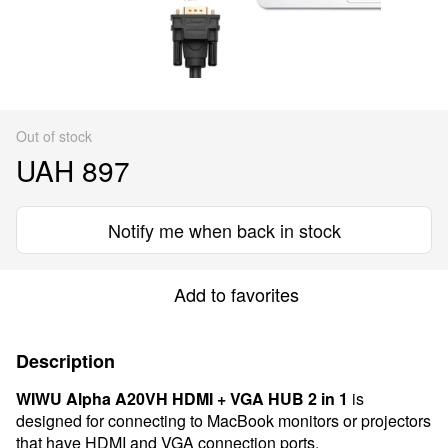
Out of stock
UAH 897
Notify me when back in stock
Add to favorites
Description
WIWU Alpha A20VH HDMI + VGA HUB 2 in 1
is
designed for connecting to MacBook monitors or projectors
that have HDMI and VGA connection ports.