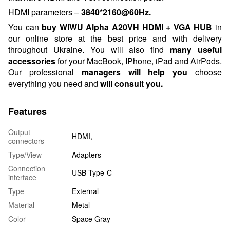
HDMI parameters –
3840*2160@60Hz.
You can
buy
WIWU Alpha A20VH HDMI + VGA HUB
in
our online store at the best price and with delivery
throughout Ukraine. You will also find
many useful
accessories
for your MacBook, IPhone, iPad and AirPods.
Our professional
managers will help you
choose
everything you need and
will consult
you.
Features
Output
HDMI,
connectors
Type/View
Adapters
Connection
USB Type-C
interface
Type
External
Material
Metal
Color
Space Gray