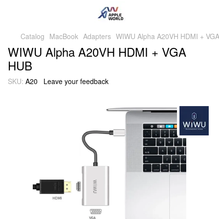
Catalog
MacBook
Adapters
WIWU Alpha A20VH HDMI + VG
WIWU Alpha A20VH HDMI + VGA
HUB
SKU:
A20
Leave your feedback