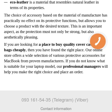
eco-leather
is a material that resembles natural leather in
terms of its properties.
The choice of accessory based on the material of manufacture has
practically no effect on its protective functions, but allows you to
choose a product with the desired texture. This is an important
aspect, as the protection must not only be strong, but also
aesthetically pleasing.
If you are looking for
a place to buy quality
cover cases
and
bags
cheaply
, then you have found
the right
place. Our online
store offers a wide selection of various protective accessories for
MacBook from proven manufacturers. If you do not know what
is suitable for your laptop model, our
professional managers
will
help you make the right choice and place an order.
093 161-54-35 (Telegram) (Viber)
Contact information