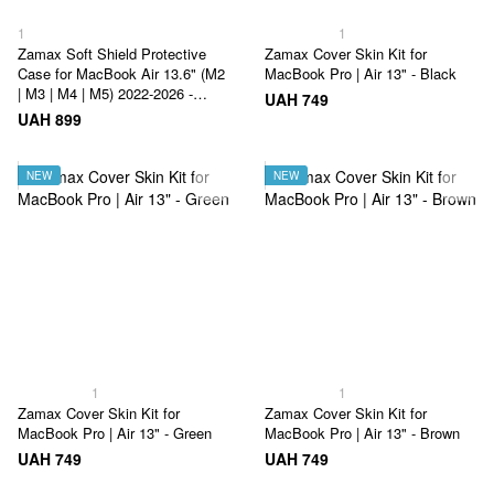
1
1
Zamax Soft Shield Protective
Zamax Cover Skin Kit for
Case for MacBook Air 13.6" (M2
MacBook Pro | Air 13" - Black
| M3 | M4 | M5) 2022-2026 -
UAH 749
Grey&White
UAH 899
NEW
NEW
1
1
Zamax Cover Skin Kit for
Zamax Cover Skin Kit for
MacBook Pro | Air 13" - Green
MacBook Pro | Air 13" - Brown
UAH 749
UAH 749