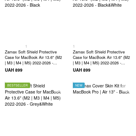
1
1
Zamax Soft Shield Protective
Zamax Soft Shield Protective
Case for MacBook Air 13.6" (M2
Case for MacBook Air 13.6" (M2
| M3 | M4 | M5) 2022-2026 -
| M3 | M4 | M5) 2022-2026 -
Black
Black&White
UAH 899
UAH 899
BESTSELLER
NEW