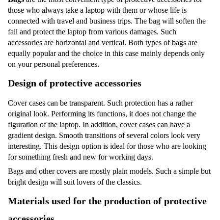
those who always take a laptop with them or whose life is
connected with travel and business trips. The bag will soften the
fall and protect the laptop from various damages. Such
accessories are horizontal and vertical. Both types of bags are
equally popular and the choice in this case mainly depends only
on your personal preferences.
Design of protective accessories
Cover cases can be transparent. Such protection has a rather
original look. Performing its functions, it does not change the
figuration of the laptop. In addition, cover cases can have a
gradient design. Smooth transitions of several colors look very
interesting. This design option is ideal for those who are looking
for something fresh and new for working days.
Bags and other covers are mostly plain models. Such a simple but
bright design will suit lovers of the classics.
Materials used for the production of protective
accessories