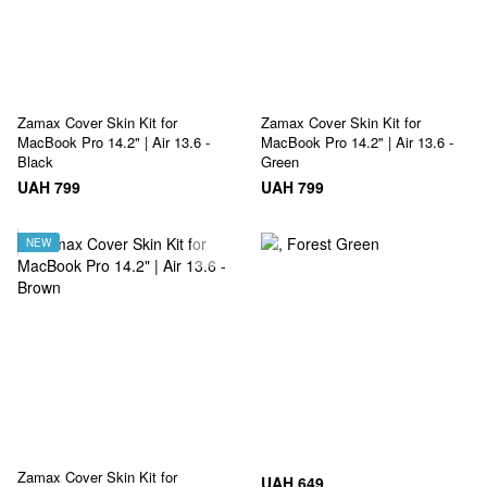
Zamax Cover Skin Kit for
Zamax Cover Skin Kit for
MacBook Pro 14.2" | Air 13.6 -
MacBook Pro 14.2" | Air 13.6 -
Black
Green
UAH 799
UAH 799
NEW
Zamax Cover Skin Kit for
UAH 649