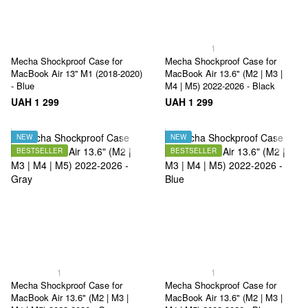
1
Mecha Shockproof Case for
Mecha Shockproof Case for
MacBook Air 13'' M1 (2018-2020)
MacBook Air 13.6" (M2 | M3 |
- Blue
M4 | M5) 2022-2026 - Black
UAH 1 299
UAH 1 299
NEW
NEW
BESTSELLER
BESTSELLER
1
1
Mecha Shockproof Case for
Mecha Shockproof Case for
MacBook Air 13.6" (M2 | M3 |
MacBook Air 13.6" (M2 | M3 |