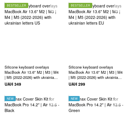
BESTSELLER
BESTSELLER
Silicone keyboard overlays
Silicone keyboard overlays
MacBook Air 13.6" M2 | M3 | M4
MacBook Air 13.6" M2 | M3 | M4
| M5 (2022-2026) with ukrainian
| M5 (2022-2026) with ukrainian
letters US
letters EU
UAH 349
UAH 299
NEW
NEW