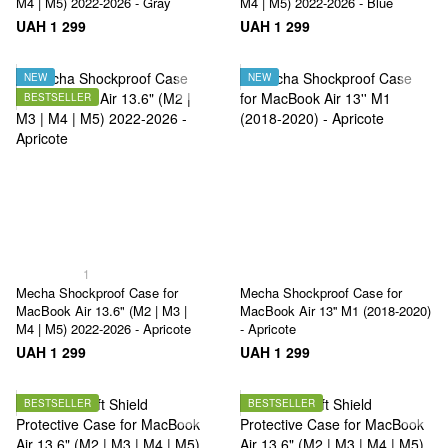
M4 | M5) 2022-2026 - Gray
M4 | M5) 2022-2026 - Blue
UAH 1 299
UAH 1 299
NEW
NEW
BESTSELLER
1
Mecha Shockproof Case for
Mecha Shockproof Case for
MacBook Air 13.6" (M2 | M3 |
MacBook Air 13'' M1 (2018-2020)
M4 | M5) 2022-2026 - Apricote
- Apricote
UAH 1 299
UAH 1 299
BESTSELLER
BESTSELLER