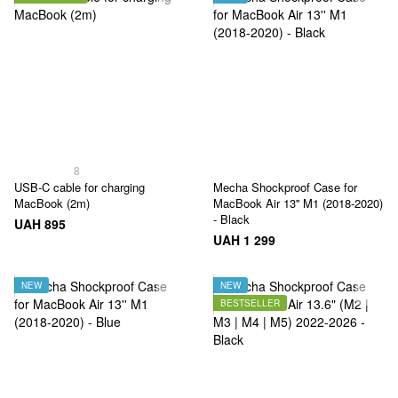
8
USB‑C cable for charging
Mecha Shockproof Case for
MacBook (2m)
MacBook Air 13'' M1 (2018-2020)
- Black
UAH 895
UAH 1 299
NEW
NEW
BESTSELLER