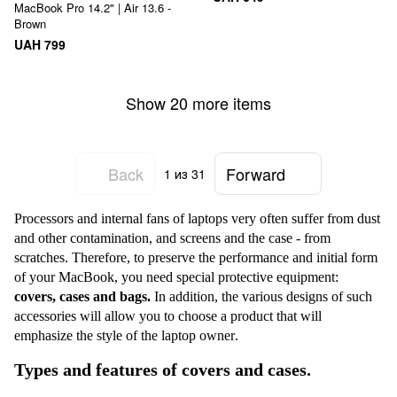
MacBook Pro 14.2" | Air 13.6 -
Brown
UAH 799
Show 20 more items
Back
Forward
1
из 31
Processors and internal fans of laptops very often suffer from dust
and other contamination, and screens and the case - from
scratches. Therefore, to preserve the performance and initial form
of your MacBook, you need special protective equipment:
covers, c
ases
and bags.
In addition, the various designs of such
accessories will allow you to choose a product that will
emphasize the style of the laptop owner
.
Types and features of covers and cases.