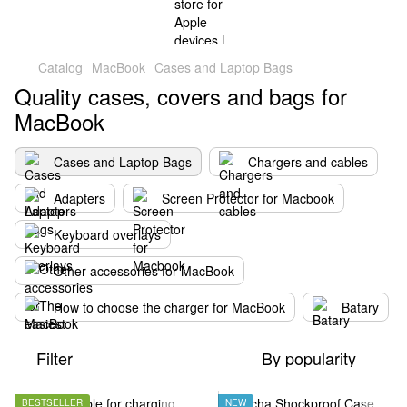
Catalog
MacBook
Cases and Laptop Bags
Quality cases, covers and bags for
MacBook
Cases and Laptop Bags
Chargers and cables
Adapters
Screen Protector for Macbook
Keyboard overlays
Other accessories for MacBook
How to choose the charger for MacBook
Batary
Filter
By popularity
BESTSELLER
NEW