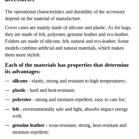
The operational characteristics and durability of the accessory
depend on the material of manufacture.
Cover cases
are mainly made of silicone and plastic. As for bags,
they are made of felt, polyester, genuine leather
and eco-leather.
Folders
are made of silicone, felt, natural and eco-leather. Some
models combine artificial and natural materials, which makes
them more stylish.
Each of the materials has properties that determine
its advantages:
silicone
- elastic, strong and resistant to high temperatures;
plastic
- hard and heat-resistant;
polyester
- strong and moisture-repellent, easy to care for;
felt
- environmentally safe and light, absorbs impact energy
well;
genuine leather
- wear-resistant, strong, heat-resistant and
moisture-repellent;