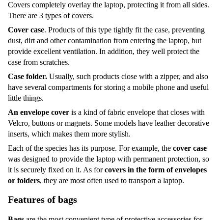
Covers completely overlay the laptop, protecting it from all sides.
There are 3 types of covers.
Cover case
. Products of this type tightly fit the case, preventing
dust, dirt and other contamination from entering the laptop, but
provide excellent ventilation. In addition, they well protect the
case from scratches.
Case folder.
Usually, such products close with a zipper, and also
have several compartments for storing a mobile phone and useful
little things.
An envelope cover
is a kind of fabric envelope that closes with
Velcro, buttons or magnets. Some models have leather decorative
inserts, which makes them more stylish.
Each of the species has its purpose. For example, the
cover case
was designed to provide the laptop with permanent protection, so
it is securely fixed on it. As for
covers in the form of envelopes
or folders
, they are most often used to transport a laptop.
Features of bags
Bags
are the most convenient type of protective accessories for