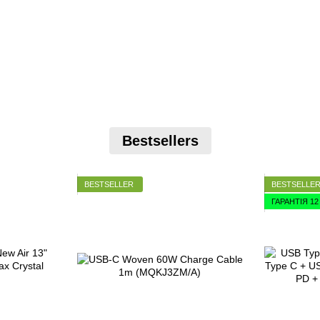
Bestsellers
BESTSELLER
BESTSELLE
ГАРАНТІЯ 1