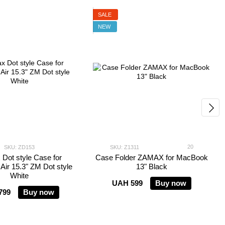
SALE
NEW
20
SKU: ZD153
SKU: Z1311
Dot style Case for
Case Folder ZAMAX for MacBook
ir 15.3" ZM Dot style
13" Black
White
UAH 599
Buy now
799
Buy now