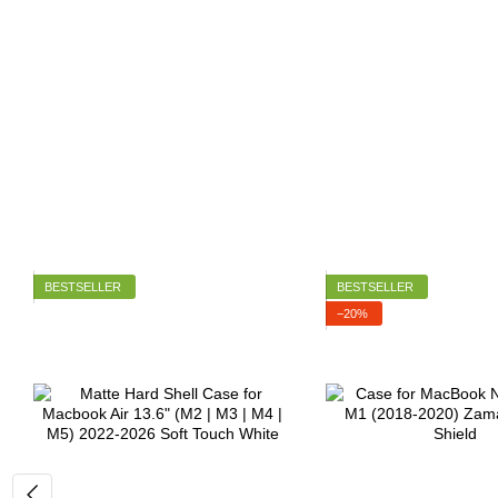
BESTSELLER
BESTSELLER
−20%