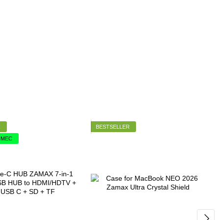
R
BESTSELLER
2 МЕС