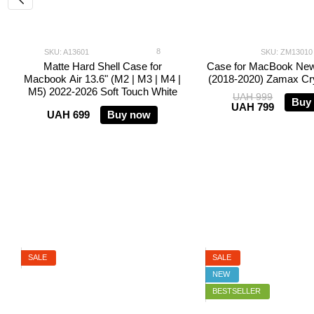
8
SKU: A13601
SKU: ZM13010
Matte Hard Shell Case for
Case for MacBook New
Macbook Air 13.6" (M2 | M3 | M4 |
(2018-2020) Zamax Cry
M5) 2022-2026 Soft Touch White
UAH 999
Buy
UAH 799
UAH 699
Buy now
SALE
SALE
NEW
BESTSELLER