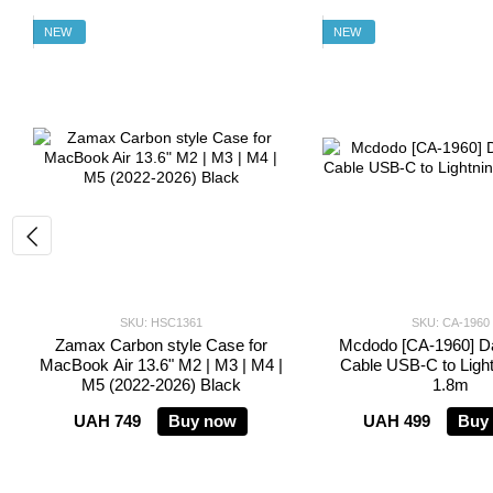
NEW
NEW
SKU: HSC1361
SKU: CA-1960
Zamax Carbon style Case for
Mcdodo [CA-1960] Da
MacBook Air 13.6" M2 | M3 | M4 |
Cable USB-C to Ligh
M5 (2022-2026) Black
1.8m
UAH 749
Buy now
UAH 499
Buy