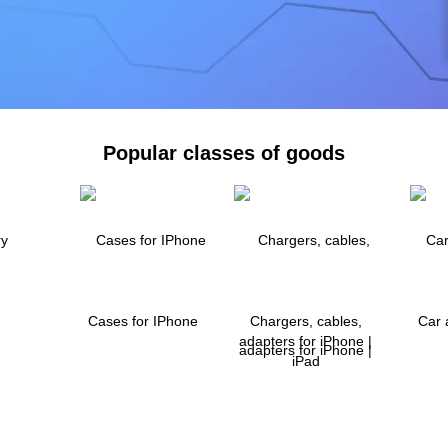
Popular classes of goods
Cases for IPhone
Chargers, cables,
Car 
adapters for iPhone |
iPad