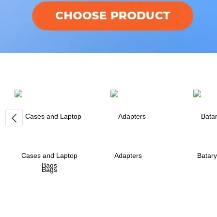
Cases and Laptop
Adapters
Batary
Bags