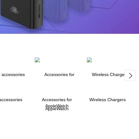
accessories
Accessories for
Wireless Chargers
AppleWatch