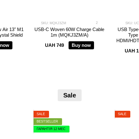
2
SKU: MQKJ3ZM
SKU: U
 Air 13" M1
USB-C Woven 60W Charge Cable
USB Type
stal Shield
1m (MQKJ3ZM/A)
Type
HDMI/HDT
 now
UAH 749
Buy now
UAH 1
Sale
SALE
SALE
BESTSELLER
ГАРАНТІЯ 12 МЕС