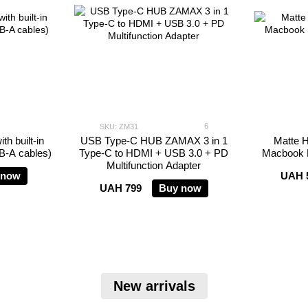
6
SKU: ZM31
h built-in
USB Type-C HUB ZAMAX 3 in 1
Matte H
SB-A cables)
Type-C to HDMI + USB 3.0 + PD
Macbook P
Multifunction Adapter
 now
UAH 
UAH 799
Buy now
New arrivals