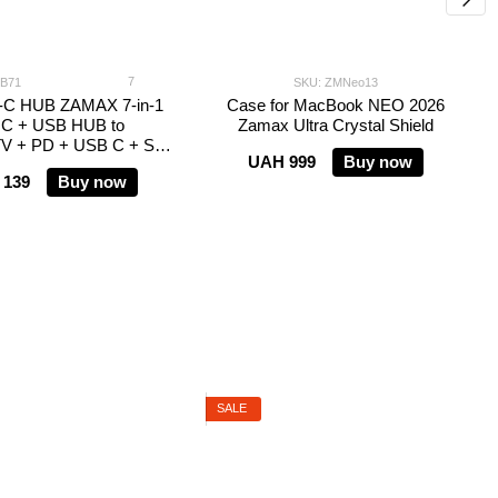
7
CB71
SKU: ZMNeo13
-C HUB ZAMAX 7-in-1
Case for MacBook NEO 2026
 C + USB HUB to
Zamax Ultra Crystal Shield
V + PD + USB C + SD
UAH 999
Buy now
+ TF
 139
Buy now
SALE