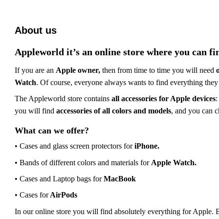
About us
Appleworld
it’s
an online store where you can fi
If you are an
Apple owner,
then from time to time you will need
Watch
. Of course,
everyone
always want
s
to find everything
they
The Appleworld store contains
all accessories for Apple
devices
:
you will find
accessories of all colors and models
, and you can 
What can we offer?
• Cases and
glass screen protectors
for
iPhone.
•
Bands
of different colors and materials for
Apple Watch.
• Cases and
Laptop
bags for
MacBook
• Cases for
AirPods
In our
online
store you will find absolutely everything for Apple.