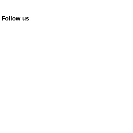
Follow us