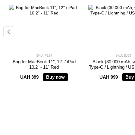
SKU: P124
SKU: BJ79
Bag for MacBook 11", 12" / iPad
Black (30 000 mAh, wit
10.2" - 11" Red
Type-C / Lightning / U
UAH 399
Buy now
UAH 999
Buy