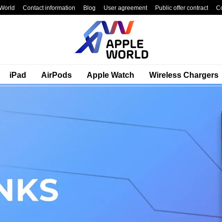
World
Contact information
Blog
User agreement
Public offer contract
C
iPad
AirPods
Apple Watch
Wireless Chargers