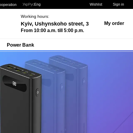
Укр
Рус
Eng
Wishlist
Sign in
ooperation
Working hours:
Kyiv, Ushynskoho street, 3
My order
From 10:00 a.m. till 5:00 p.m.
Power Bank