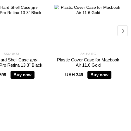
SKU: 0473
SKU: A11G
ard Shell Case для
Plastic Cover Case for Macbook
ro Retina 13.3" Black
Air 11.6 Gold
599
Buy now
UAH 349
Buy now