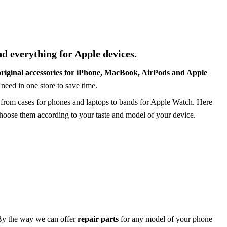
nd everything for Apple
devices.
original accessories for iPhone, MacBook, AirPods and Apple
need in one store to save time.
 from cases for phones and laptops to
bands
for Apple Watch. Here
choose them according to your taste and model of
your device
.
By the way
we can offer
repair
parts
for any model of your phone