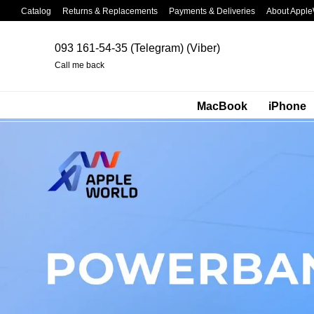
Skip to main content
Catalog
Returns & Replacements
Payments & Deliveries
About Apple
093 161-54-35 (Telegram) (Viber)
Call me back
MacBook
iPhone