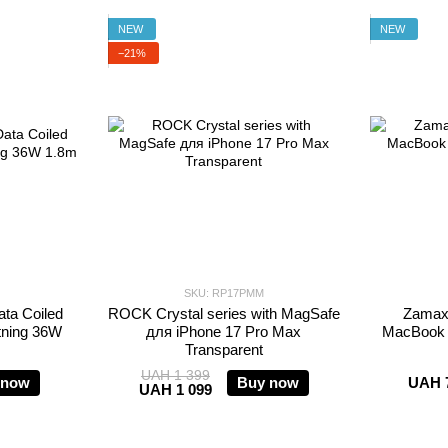
NEW
NEW
−21%
SKU: RP17PMM
ta Coiled
ROCK Crystal series with MagSafe
Zamax 
tning 36W
для iPhone 17 Pro Max
MacBook A
Transparent
UAH 1 399
 now
Buy now
UAH 
UAH 1 099