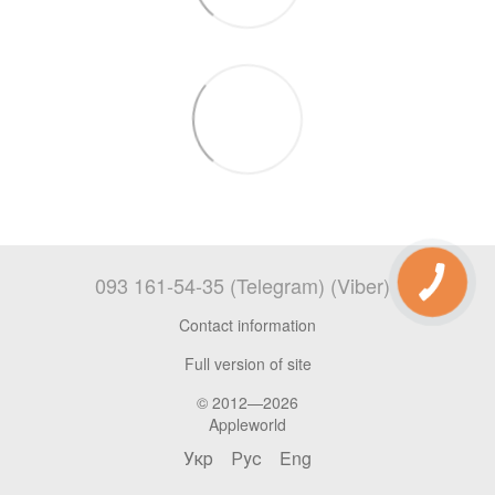
093 161-54-35 (Telegram) (Viber)
Contact information
Full version of site
© 2012—2026
Appleworld
Укр
Рус
Eng