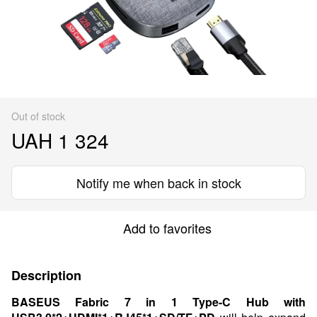
Out of stock
UAH 1 324
Notify me when back in stock
Add to favorites
Description
BASEUS Fabric 7 in 1 Type-C Hub with