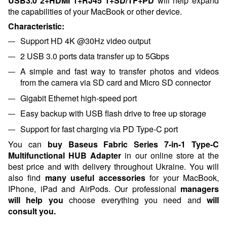
USB3.0*2+HDMI*1+RJ45*1+SD/TF+PD
will help expand
the capabilities of your MacBook or other device.
Characteristic:
Support HD 4K @30Hz video output
2 USB 3.0 ports data transfer up to 5Gbps
A simple and fast way to transfer photos and videos
from the camera via SD card and Micro SD connector
Gigabit Ethernet high-speed port
Easy backup with USB flash drive to free up storage
Support for fast charging via PD Type-C port
You can
buy Baseus Fabric Series 7-in-1 Type-C
Multifunctional HUB Adapter
in our online store at the
best price and with delivery throughout Ukraine. You will
also find
many useful accessories
for your MacBook,
IPhone, iPad and AirPods.
Our professional
managers
will help you
choose everything you need and
will
consult
you.