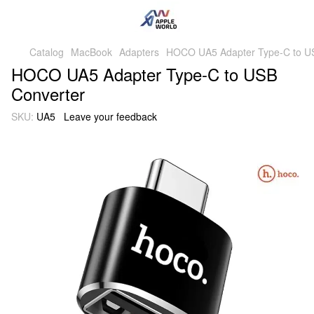
Catalog
MacBook
Adapters
HOCO UA5 Adapter Type-C to U
HOCO UA5 Adapter Type-C to USB
Converter
SKU:
UA5
Leave your feedback