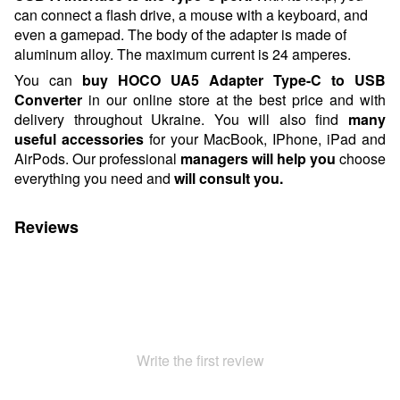
can connect a flash drive, a mouse with a keyboard, and
even a gamepad. The body of the adapter is made of
aluminum alloy. The maximum current is 24 amperes.
You can
buy
HOCO UA5 Adapter Type-C to USB
Converter
in our online store at the best price and with
delivery throughout Ukraine. You will also find
many
useful accessories
for your MacBook, IPhone, iPad and
AirPods.
Our professional
managers will help you
choose
everything you need and
will consult
you.
Reviews
Write the first review