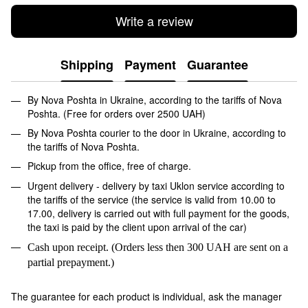
Write a review
Shipping
Payment
Guarantee
By Nova Poshta in Ukraine, according to the tariffs of Nova
Poshta. (Free for orders over 2500 UAH)
By Nova Poshta courier to the door in Ukraine, according to
the tariffs of Nova Poshta.
Pickup from the office, free of charge.
Urgent delivery - delivery by taxi Uklon service according to
the tariffs of the service (the service is valid from 10.00 to
17.00, delivery is carried out with full payment for the goods,
the taxi is paid by the client upon arrival of the car)
Cash upon receipt. (Orders less then 300 UAH are sent on a
partial prepayment.)
The guarantee for each product is individual, ask the manager