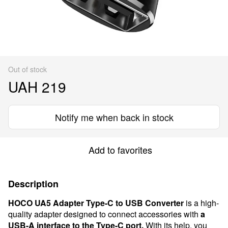
Out of stock
UAH 219
Notify me when back in stock
Add to favorites
Description
HOCO UA5 Adapter Type-C to USB Converter
is a high-
quality adapter designed to connect accessories with
a
USB-A interface to the Type-C port.
With its help, you