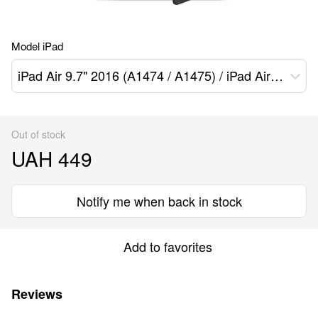
Model iPad
iPad Air 9.7" 2016 (A1474 / A1475) / iPad Air 2 9.7" 2017 (A1566 / A1567)
Out of stock
UAH 449
Notify me when back in stock
Add to favorites
Reviews