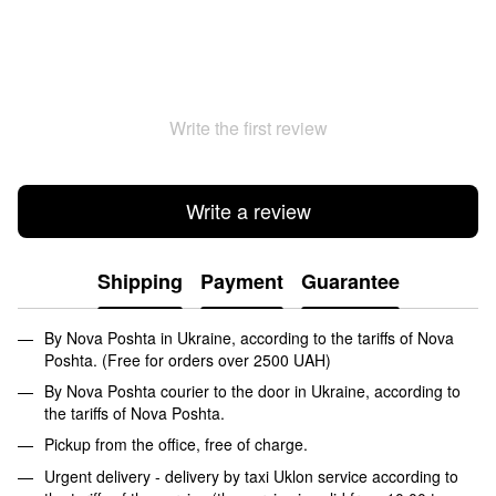
Write the first review
Write a review
Shipping
Payment
Guarantee
By Nova Poshta in Ukraine, according to the tariffs of Nova
Poshta. (Free for orders over 2500 UAH)
By Nova Poshta courier to the door in Ukraine, according to
the tariffs of Nova Poshta.
Pickup from the office, free of charge.
Urgent delivery - delivery by taxi Uklon service according to