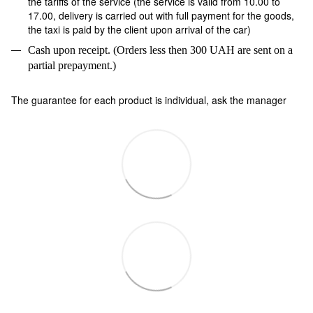
the tariffs of the service (the service is valid from 10.00 to
17.00, delivery is carried out with full payment for the goods,
the taxi is paid by the client upon arrival of the car)
Cash upon receipt. (Orders less then 300 UAH are sent on a
partial prepayment.)
The guarantee for each product is individual, ask the manager