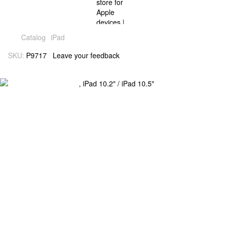
Catalog
iPad
SKU:
P9717
Leave your feedback