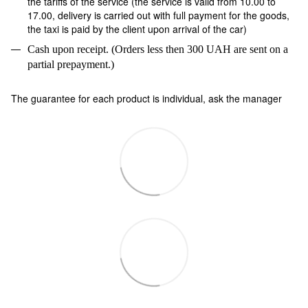
the tariffs of the service (the service is valid from 10.00 to
17.00, delivery is carried out with full payment for the goods,
the taxi is paid by the client upon arrival of the car)
Cash upon receipt. (Orders less then 300 UAH are sent on a
partial prepayment.)
The guarantee for each product is individual, ask the manager