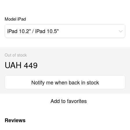
Model iPad
iPad 10.2" / iPad 10.5"
Out of stock
UAH 449
Notify me when back in stock
Add to favorites
Reviews