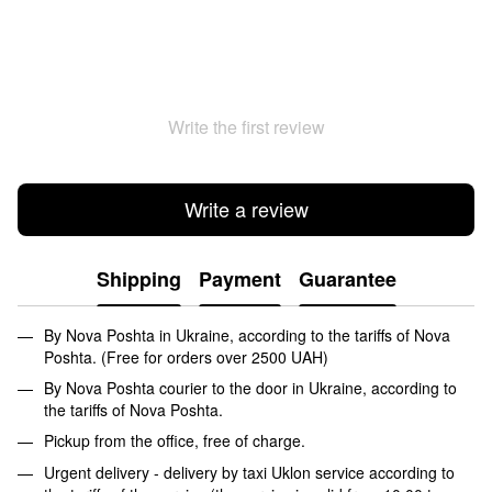
Write the first review
Write a review
Shipping
Payment
Guarantee
By Nova Poshta in Ukraine, according to the tariffs of Nova
Poshta. (Free for orders over 2500 UAH)
By Nova Poshta courier to the door in Ukraine, according to
the tariffs of Nova Poshta.
Pickup from the office, free of charge.
Urgent delivery - delivery by taxi Uklon service according to