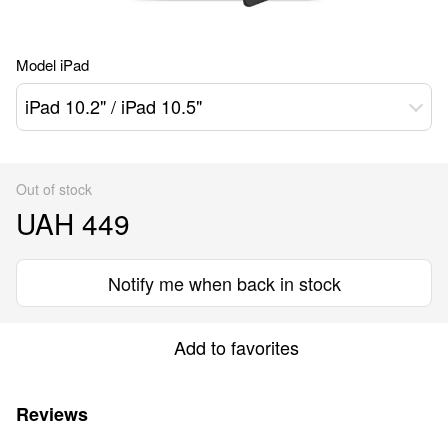
Model iPad
iPad 10.2" / iPad 10.5"
Out of stock
UAH 449
Notify me when back in stock
Add to favorites
Reviews