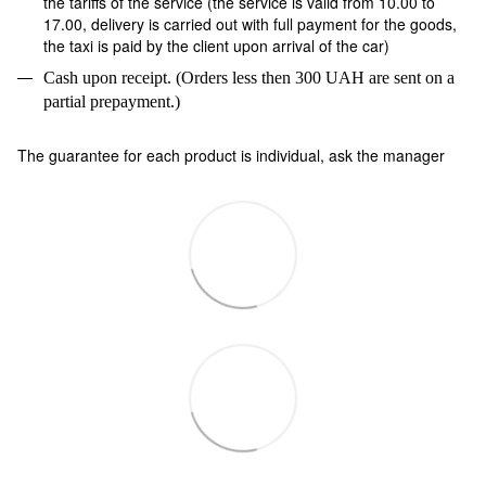
the tariffs of the service (the service is valid from 10.00 to
17.00, delivery is carried out with full payment for the goods,
the taxi is paid by the client upon arrival of the car)
Cash upon receipt. (Orders less then 300 UAH are sent on a
partial prepayment.)
The guarantee for each product is individual, ask the manager