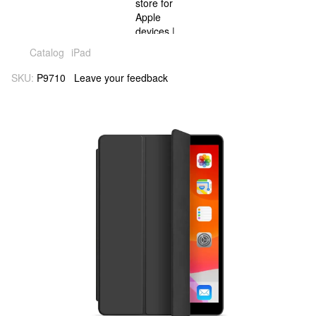
Catalog
iPad
SKU:
P9710
Leave your feedback