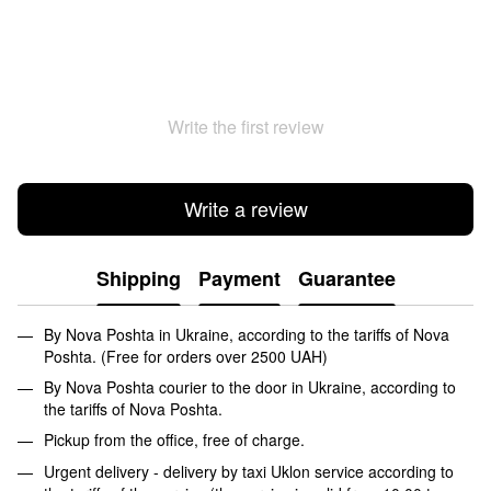
Write the first review
Write a review
Shipping
Payment
Guarantee
By Nova Poshta in Ukraine, according to the tariffs of Nova
Poshta. (Free for orders over 2500 UAH)
By Nova Poshta courier to the door in Ukraine, according to
the tariffs of Nova Poshta.
Pickup from the office, free of charge.
Urgent delivery - delivery by taxi Uklon service according to