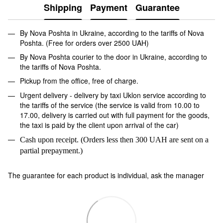
Shipping
Payment
Guarantee
By Nova Poshta in Ukraine, according to the tariffs of Nova
Poshta. (Free for orders over 2500 UAH)
By Nova Poshta courier to the door in Ukraine, according to
the tariffs of Nova Poshta.
Pickup from the office, free of charge.
Urgent delivery - delivery by taxi Uklon service according to
the tariffs of the service (the service is valid from 10.00 to
17.00, delivery is carried out with full payment for the goods,
the taxi is paid by the client upon arrival of the car)
Cash upon receipt. (Orders less then 300 UAH are sent on a
partial prepayment.)
The guarantee for each product is individual, ask the manager