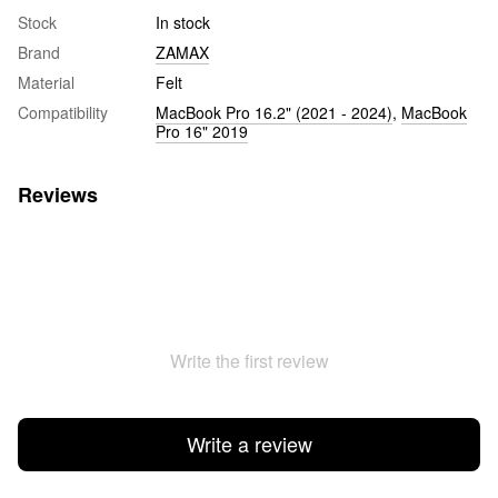
Stock
In stock
Brand
ZAMAX
Material
Felt
Compatibility
MacBook Pro 16.2" (2021 - 2024)
,
MacBook
Pro 16" 2019
Reviews
Write the first review
Write a review