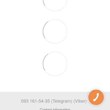
093 161-54-35 (Telegram) (Viber)
Contact information