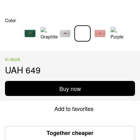
Color
In stock
UAH 649
Buy now
Add to favorites
Together cheaper