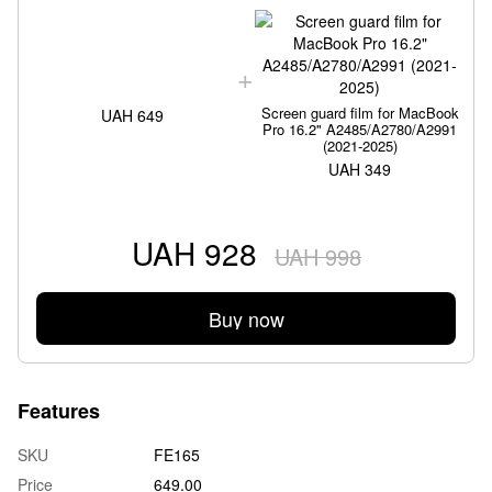
Screen guard film for MacBook
UAH 649
Pro 16.2" A2485/A2780/A2991
(2021-2025)
UAH 349
UAH 928
UAH 998
Buy now
Features
SKU
FE165
Price
649.00