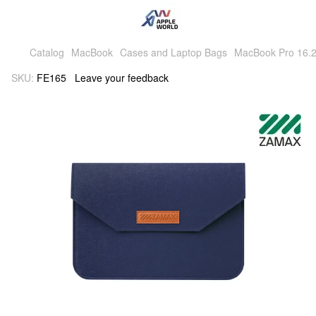
Catalog
MacBook
Cases and Laptop Bags
MacBook Pro 16.2
SKU:
FE165
Leave your feedback