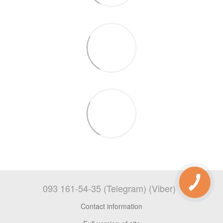
093 161-54-35 (Telegram) (Viber)
Contact information