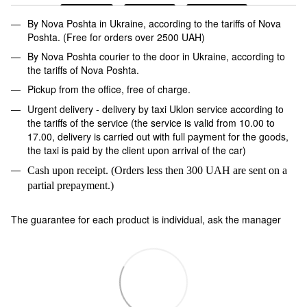
By Nova Poshta in Ukraine, according to the tariffs of Nova
Poshta. (Free for orders over 2500 UAH)
By Nova Poshta courier to the door in Ukraine, according to
the tariffs of Nova Poshta.
Pickup from the office, free of charge.
Urgent delivery - delivery by taxi Uklon service according to
the tariffs of the service (the service is valid from 10.00 to
17.00, delivery is carried out with full payment for the goods,
the taxi is paid by the client upon arrival of the car)
Cash upon receipt. (Orders less then 300 UAH are sent on a
partial prepayment.)
The guarantee for each product is individual, ask the manager