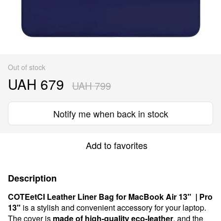
Out of stock
UAH 679
UAH 799
Notify me when back in stock
Add to favorites
Description
COTEetCI Leather Liner Bag for MacBook Air 13" | Pro
13"
is a stylish and convenient accessory for your laptop.
The cover is
made of high-quality eco-leather
, and the