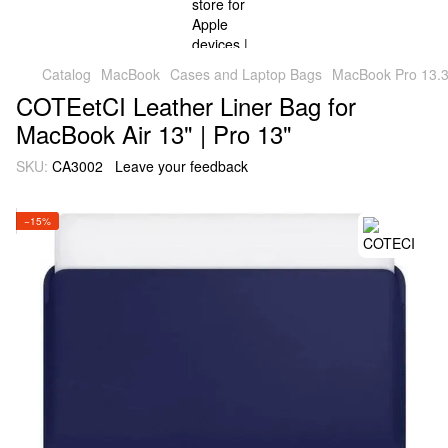
Catalog
MacBook
Cases and Laptop Bags
MacBook Pro 13.3
COTEetCI Leather Liner Bag for
MacBook Air 13" | Pro 13"
SKU:
CA3002
Leave your feedback
−15%