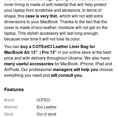
inner lining is made of soft material that will help protect
your laptop from scratches and abrasions. In terms of
shape, this
case is very thin
, which will not add extra
dimensions to your MacBook. Thanks to the fact that the
cover is made of eco-leather, moisture will not get on the
laptop. This stylish accessory will last long enough,
because over time it will not lose its color.
You can
buy a COTEetCI Leather Liner Bag for
MacBook Air 13" | Pro 13"
in our online store at the best
price and with delivery throughout Ukraine. We also have
many useful accessories
for MacBook, iPhone, iPad and
AirPods. Our professional
managers will help you
choose
everything you need and
will consult you.
Features
Brand
COTECI
Material
Eco Leather
Stock
Out of stock