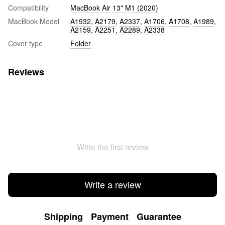
Compatibility
MacBook Air 13" M1 (2020)
MacBook Model
A1932
,
A2179
,
A2337
,
A1706
,
A1708
,
A1989
,
A2159
,
A2251
,
A2289
,
A2338
Cover type
Folder
Reviews
Write the first review
Write a review
Shipping
Payment
Guarantee