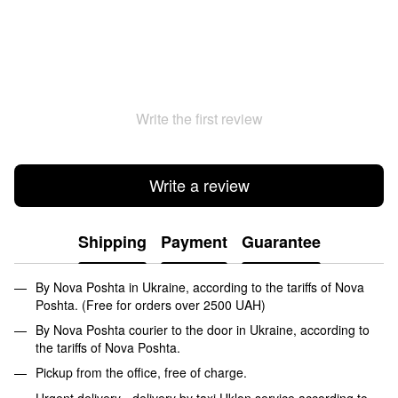
Write the first review
Write a review
Shipping
Payment
Guarantee
By Nova Poshta in Ukraine, according to the tariffs of Nova
Poshta. (Free for orders over 2500 UAH)
By Nova Poshta courier to the door in Ukraine, according to
the tariffs of Nova Poshta.
Pickup from the office, free of charge.
Urgent delivery - delivery by taxi Uklon service according to