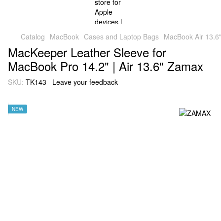
Catalog
MacBook
Cases and Laptop Bags
MacBook Air 13.6"
MacKeeper Leather Sleeve for
MacBook Pro 14.2" | Air 13.6" Zamax
SKU:
TK143
Leave your feedback
NEW