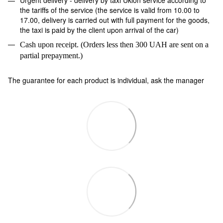
the tariffs of the service (the service is valid from 10.00 to
17.00, delivery is carried out with full payment for the goods,
the taxi is paid by the client upon arrival of the car)
Cash upon receipt. (Orders less then 300 UAH are sent on a
partial prepayment.)
The guarantee for each product is individual, ask the manager