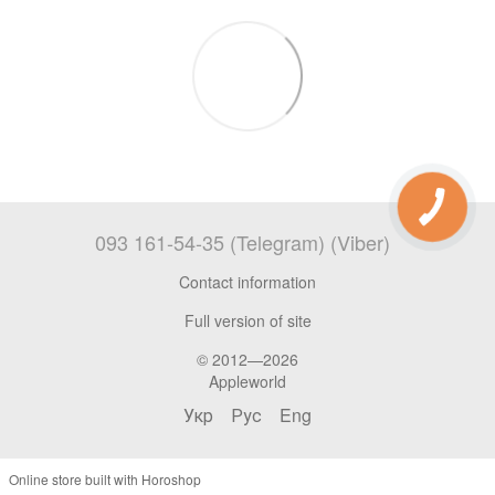
093 161-54-35 (Telegram) (Viber)
Contact information
Full version of site
© 2012—2026
Appleworld
Укр
Рус
Eng
Online store built with Horoshop