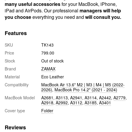
many useful accessories
for your MacBook, iPhone,
iPad and AirPods. Our professional
managers will help
you choose
everything you need and
will consult you.
Features
SKU
TK143
Price
799.00
Stock
Out of stock
Brand
ZAMAX
Material
Eco Leather
Compatibility
MacBook Air 13.6" M2 | M3 | M4 | M5 (2022-
2026)
,
MacBook Pro 14.2" (2021 - 2024)
MacBook Model
A2681
,
A3113
,
A2941
,
A3114
,
A2442
,
A2779
,
A2918
,
A2992
,
A3112
,
A3185
,
A3401
Cover type
Folder
Reviews