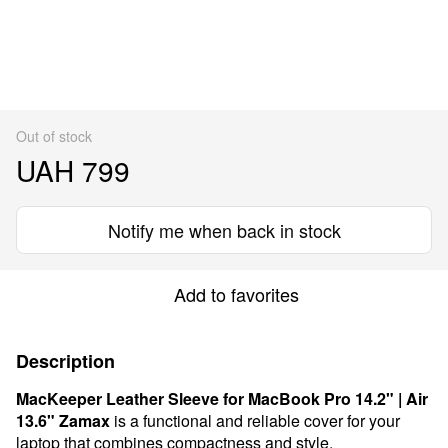
Out of stock
UAH 799
Notify me when back in stock
Add to favorites
Description
MacKeeper Leather Sleeve for MacBook Pro 14.2" | Air
13.6"
Zamax
is a functional and reliable cover for your
laptop that combines compactness and style.