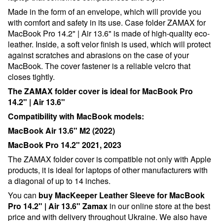
Made in the form of an envelope, which will provide you
with comfort and safety in its use. Case folder ZAMAX for
MacBook Pro 14.2" | Air 13.6"
is made of high-quality eco-
leather. Inside, a soft velor finish is used, which will protect
against scratches and abrasions on the case of your
MacBook. The cover fastener is a reliable velcro that
closes tightly.
The ZAMAX folder cover is ideal for MacBook Pro
14.2" | Air 13.6"
Compatibility with MacBook models:
MacBook Air 13.6" M2 (2022)
MacBook Pro 14.2" 2021, 2023
The ZAMAX folder cover is compatible not only with Apple
products, it is ideal for laptops of other manufacturers with
a diagonal of up to 1
4
inches.
You can
buy MacKeeper Leather Sleeve for MacBook
Pro 14.2" | Air 13.6"
Zamax
in our online store at the best
price and with delivery throughout Ukraine. We also have