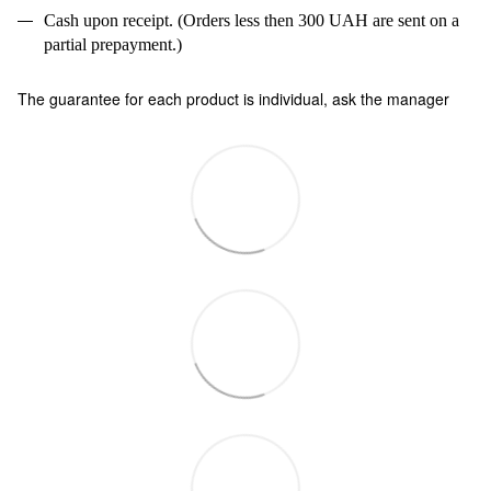
Cash upon receipt. (Orders less then 300 UAH are sent on a
partial prepayment.)
The guarantee for each product is individual, ask the manager