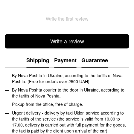
Write the first review
Write a review
Shipping
Payment
Guarantee
By Nova Poshta in Ukraine, according to the tariffs of Nova
Poshta. (Free for orders over 2500 UAH)
By Nova Poshta courier to the door in Ukraine, according to
the tariffs of Nova Poshta.
Pickup from the office, free of charge.
Urgent delivery - delivery by taxi Uklon service according to
the tariffs of the service (the service is valid from 10.00 to
17.00, delivery is carried out with full payment for the goods,
the taxi is paid by the client upon arrival of the car)