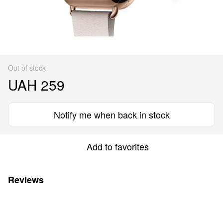
Out of stock
UAH 259
Notify me when back in stock
Add to favorites
Reviews