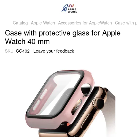
Catalog
Apple Watch
Accessories for AppleWatch
Case with p
Case with protective glass for Apple
Watch 40 mm
SKU:
CG402
Leave your feedback