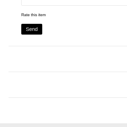
Rate this item
Send