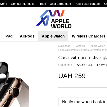
World
Contact information
Blog
User agreement
Public offer contract
C
iPad
AirPods
Apple Watch
Wireless Chargers
Main page
Catalog
Apple Watch
Case with protective glass for Watch 44 
Case with protective 
Out of stock
SKU: CG441
Leave 
UAH 259
Notify me when back in