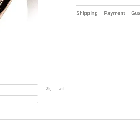
Shipping
Payment
Gua
Sign in with