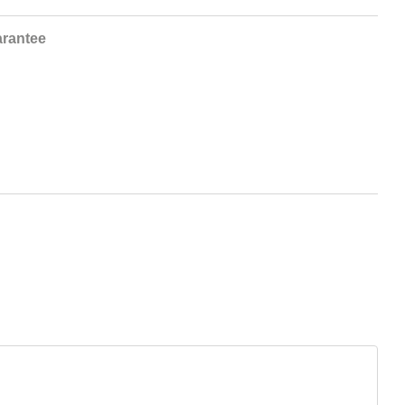
rantee