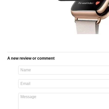
A new review or comment