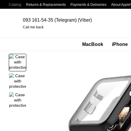
Skip to main content
Catalog
Returns & Replacements
Payments & Deliveries
About Apple
093 161-54-35 (Telegram) (Viber)
Call me back
MacBook
iPhone