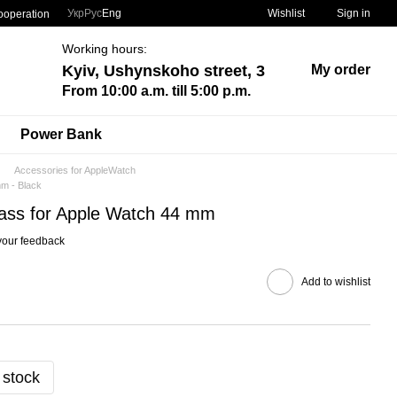
Укр
Рус
Eng
Wishlist
Sign in
ooperation
Working hours:
Kyiv, Ushynskoho street, 3
My order
From 10:00 a.m. till 5:00 p.m.
Power Bank
Accessories for AppleWatch
mm - Black
glass for Apple Watch 44 mm
your feedback
Add to wishlist
 stock