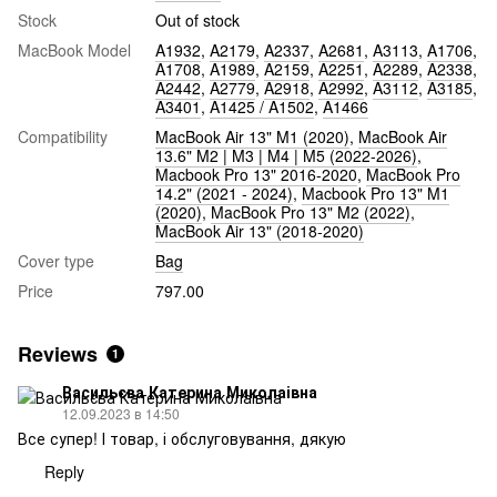
Stock
Out of stock
MacBook Model
A1932
,
A2179
,
A2337
,
A2681
,
A3113
,
A1706
,
A1708
,
A1989
,
A2159
,
A2251
,
A2289
,
A2338
,
A2442
,
A2779
,
A2918
,
A2992
,
A3112
,
A3185
,
A3401
,
A1425 / A1502
,
A1466
Compatibility
MacBook Air 13" M1 (2020)
,
MacBook Air
13.6" M2 | M3 | M4 | M5 (2022-2026)
,
Macbook Pro 13" 2016-2020
,
MacBook Pro
14.2" (2021 - 2024)
,
Macbook Pro 13" M1
(2020)
,
MacBook Pro 13" M2 (2022)
,
MacBook Air 13" (2018-2020)
Cover type
Bag
Price
797.00
Reviews
1
Васильєва Катерина Миколаівна
12.09.2023 в 14:50
Все супер! І товар, і обслуговування, дякую
Reply