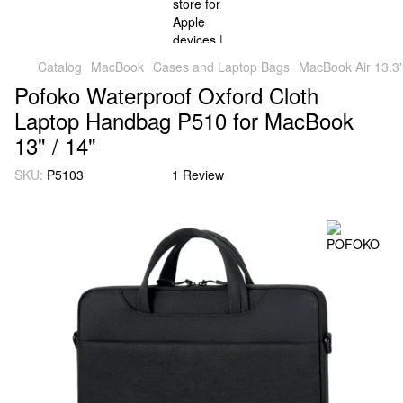
Catalog
MacBook
Cases and Laptop Bags
MacBook Air 13.3'
Pofoko Waterproof Oxford Cloth
Laptop Handbag P510 for MacBook
13" / 14"
SKU:
P5103
1 Review