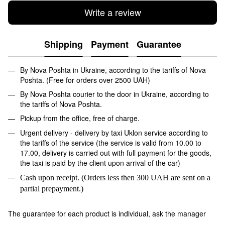
Write a review
Shipping
Payment
Guarantee
By Nova Poshta in Ukraine, according to the tariffs of Nova
Poshta. (Free for orders over 2500 UAH)
By Nova Poshta courier to the door in Ukraine, according to
the tariffs of Nova Poshta.
Pickup from the office, free of charge.
Urgent delivery - delivery by taxi Uklon service according to
the tariffs of the service (the service is valid from 10.00 to
17.00, delivery is carried out with full payment for the goods,
the taxi is paid by the client upon arrival of the car)
Cash upon receipt. (Orders less then 300 UAH are sent on a
partial prepayment.)
The guarantee for each product is individual, ask the manager