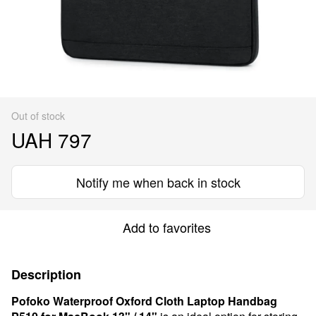
Out of stock
UAH 797
Notify me when back in stock
Add to favorites
Description
Pofoko Waterproof Oxford Cloth Laptop Handbag