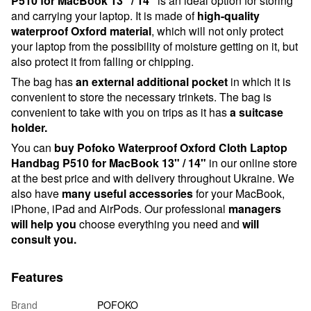
P510 for MacBook 13" / 14"
is an ideal option for storing
and carrying your laptop. It is made of
high-quality
waterproof Oxford material
, which will not only protect
your laptop from the possibility of moisture getting on it, but
also protect it from falling or chipping.
The bag has
an external additional pocket
in which it is
convenient to store the necessary trinkets. The bag is
convenient to take with you on trips as it has
a suitcase
holder.
You can
buy Pofoko Waterproof Oxford Cloth Laptop
Handbag P510 for MacBook 13" / 14"
in our online store
at the best price and with delivery throughout Ukraine. We
also have
many useful accessories
for your MacBook,
iPhone, iPad and AirPods. Our professional
managers
will help you
choose everything you need and
will
consult you.
Features
Brand
POFOKO