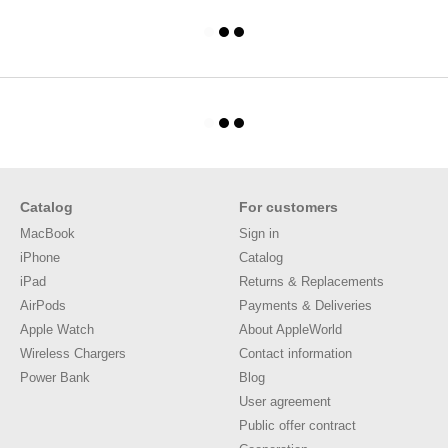
Catalog
For customers
MacBook
Sign in
iPhone
Catalog
iPad
Returns & Replacements
AirPods
Payments & Deliveries
Apple Watch
About AppleWorld
Wireless Chargers
Contact information
Power Bank
Blog
User agreement
Public offer contract