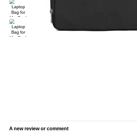
A new review or comment