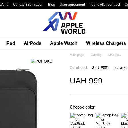
World
Contact information
Blog
User agreement
Public offer contract
C
iPad
AirPods
Apple Watch
Wireless Chargers
Main page
Catalog
MacBook
Out of stock
SKU: E551
Leave yo
UAH 999
Choose color