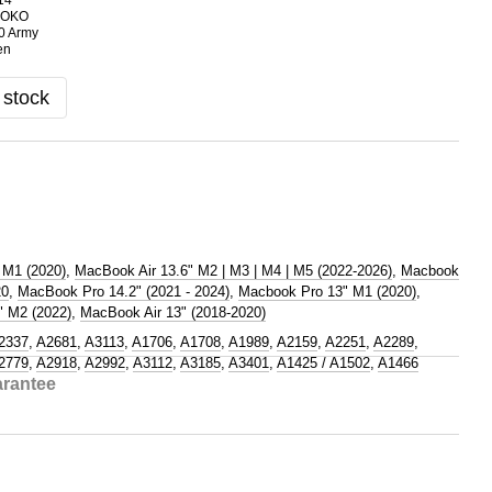
 stock
 M1 (2020)
,
MacBook Air 13.6" M2 | M3 | M4 | M5 (2022-2026)
,
Macbook
20
,
MacBook Pro 14.2" (2021 - 2024)
,
Macbook Pro 13" M1 (2020)
,
 M2 (2022)
,
MacBook Air 13" (2018-2020)
2337
,
A2681
,
A3113
,
A1706
,
A1708
,
A1989
,
A2159
,
A2251
,
A2289
,
2779
,
A2918
,
A2992
,
A3112
,
A3185
,
A3401
,
A1425 / A1502
,
A1466
rantee