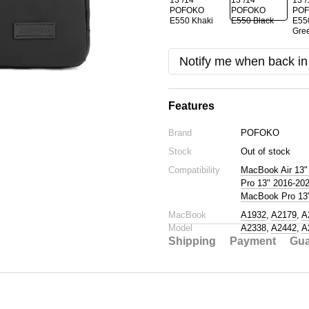
Notify me when back in
Features
Brand
POFOKO
Stock
Out of stock
Compatibility
MacBook Air 13"
Pro 13" 2016-20
MacBook Pro 13"
MacBook
A1932
,
A2179
,
A
Model
A2338
,
A2442
,
A
Shipping
Payment
Gua