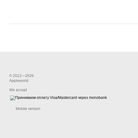
© 2012—2026
Appleworld
We accept
Mobile version