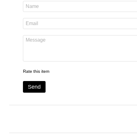
Rate this item
Send