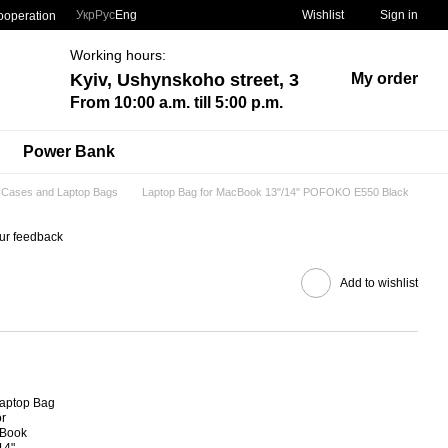
Укр
Рус
Eng
Wishlist
Sign in
ooperation
Working hours:
Kyiv, Ushynskoho street, 3
My order
From 10:00 a.m. till 5:00 p.m.
Power Bank
Cases and Laptop Bags
Laptop Bag for MacBook 13"/14" POFOKO E550 Black
ur feedback
Add to wishlist