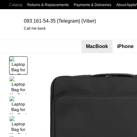
Skip to main content
Catalog
Returns & Replacements
Payments & Deliveries
About Apple
093 161-54-35 (Telegram) (Viber)
Call me back
MacBook
iPhone