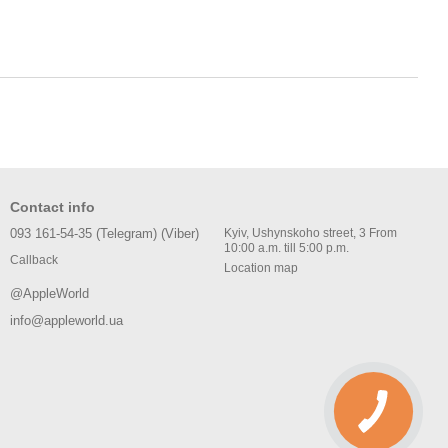
Contact info
093 161-54-35 (Telegram) (Viber)
Kyiv, Ushynskoho street, 3 From
10:00 a.m. till 5:00 p.m.
Callback
Location map
@AppleWorld
info@appleworld.ua