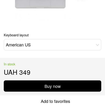
Keyboard layout
American US
In stock
UAH 349
Buy now
Add to favorites