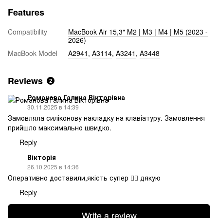
Features
Compatibility
MacBook Air 15,3" M2 | M3 | M4 | M5 (2023 -
2026)
MacBook Model
A2941
,
A3114
,
A3241
,
A3448
Reviews
2
Романова Галина Вікторівна
30.11.2025 в 14:39
Замовляла силіконову накладку на клавіатуру. Замовлення
прийшло максимально швидко.
Reply
Вікторія
26.10.2025 в 14:36
Оперативно доставили,якість супер 👍🏻 дякую
Reply
Write a review