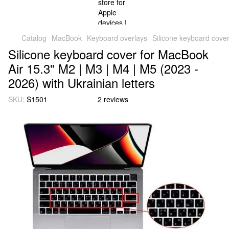
Catalog
MacBook
Keyboard overlays
Silicone keyboard cover
Silicone keyboard cover for MacBook
Air 15.3" M2 | M3 | M4 | M5 (2023 -
2026) with Ukrainian letters
SKU:
S1501
2 reviews