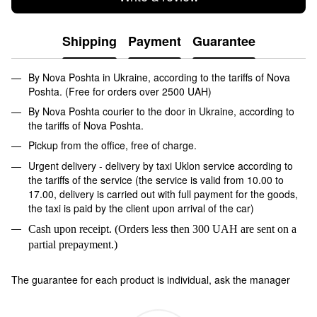
Shipping
Payment
Guarantee
By Nova Poshta in Ukraine, according to the tariffs of Nova
Poshta. (Free for orders over 2500 UAH)
By Nova Poshta courier to the door in Ukraine, according to
the tariffs of Nova Poshta.
Pickup from the office, free of charge.
Urgent delivery - delivery by taxi Uklon service according to
the tariffs of the service (the service is valid from 10.00 to
17.00, delivery is carried out with full payment for the goods,
the taxi is paid by the client upon arrival of the car)
Cash upon receipt. (Orders less then 300 UAH are sent on a
partial prepayment.)
The guarantee for each product is individual, ask the manager