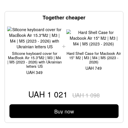
Together cheaper
Silicone keyboard cover for
Hard Shell Case for Macbook Air
MacBook Air 15.3"M2 | M3 | M4
15" M2 | M3 | M4 | M5 (2023 -
| M5 (2023 - 2026) with Ukrainian
2026)
|
letters US
UAH 749
UAH 349
UAH 1 021
UAH 1 098
Buy now