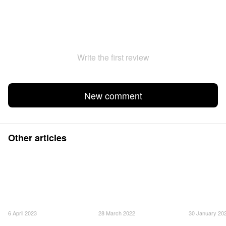
Write the first review
New comment
Other articles
6 April 2023
28 March 2022
30 January 20