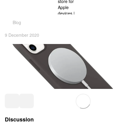
Blog
9 December 2020
Discussion